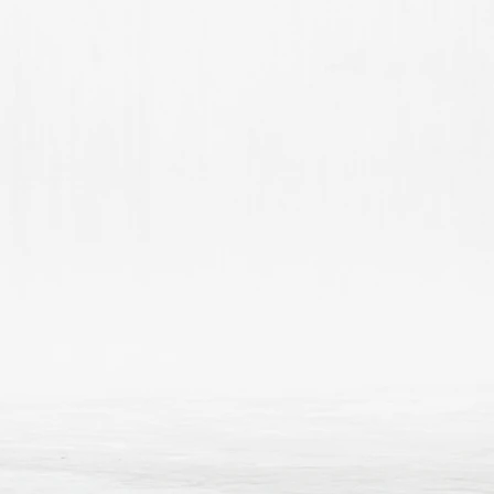
reassure your custom
confidence.