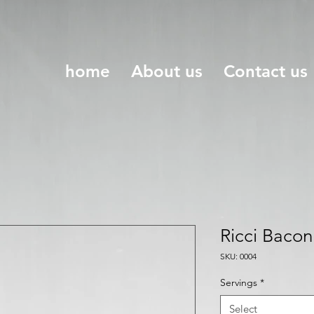
home
About us
Contact us
Ricci Baco
SKU: 0004
Servings
*
Select