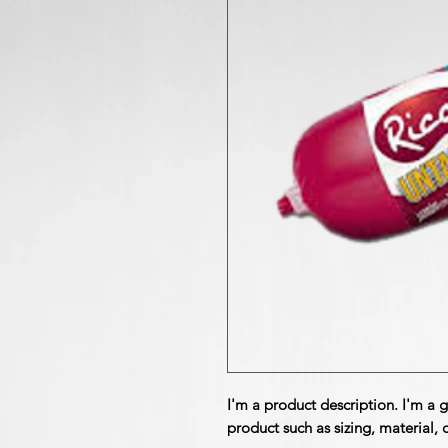
I'm a product description. I'm a 
product such as sizing, material, 