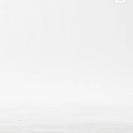
ers that they can buy from you with