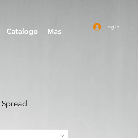
Log In
Catalogo
Más
n Spread