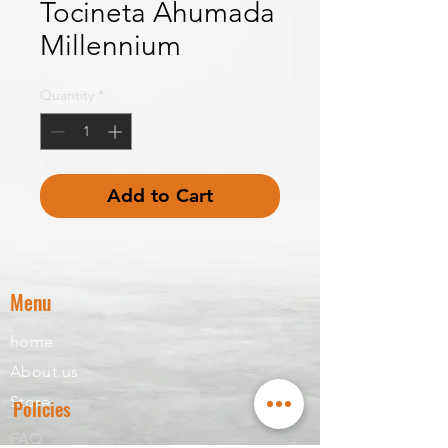
Tocineta Ahumada
Millennium
Quantity
*
Add to Cart
Menu
home
About us
Store
Policies
FAQ