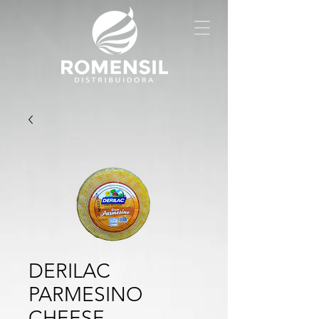
DERILAC
PARMESINO
CHEESE