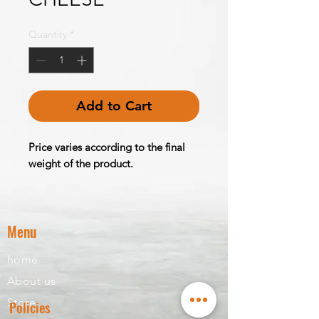
Quantity
*
Add to Cart
Price varies according to the final
weight of the product.
Menu
home
About us
Store
Policies