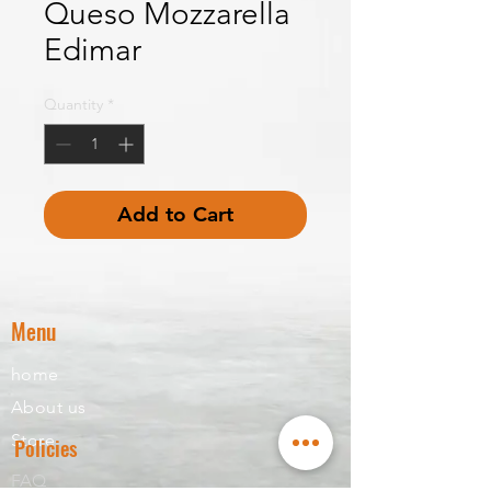
Queso Mozzarella
Edimar
Quantity
*
Add to Cart
Menu
home
About us
Store
Policies
FAQ