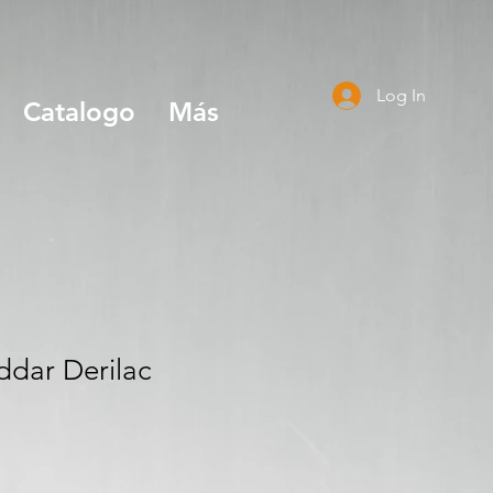
Log In
Catalogo
Más
dar Derilac