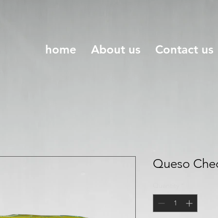
home
About us
Contact us
Queso Ched
Quantity
*