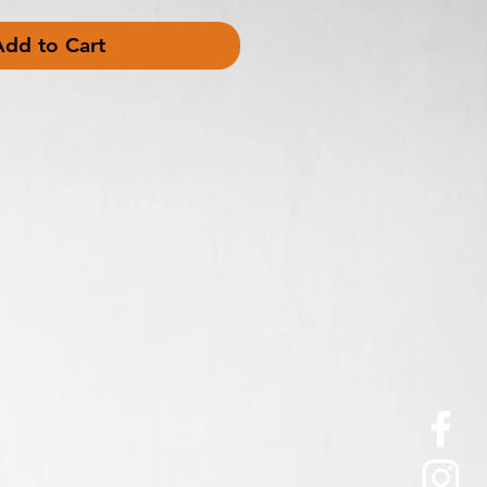
Add to Cart