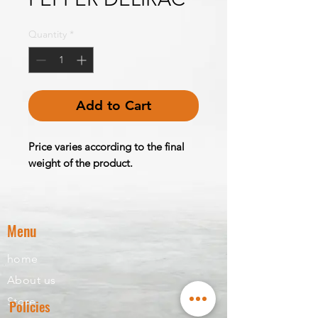
Quantity
*
Add to Cart
Price varies according to the final
weight of the product.
Menu
home
About us
Store
Policies