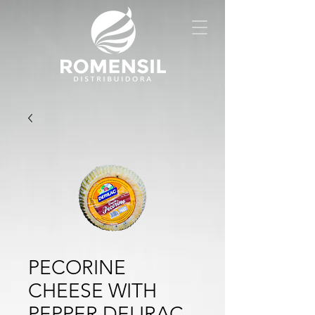
PECORINE
CHEESE WITH
PEPPER DELIRAC