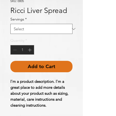
SKU: 0005
Ricci Liver Spread
Servings
*
Quantity
*
Add to Cart
I'm a product description. I'm a 
great place to add more details 
about your product such as sizing, 
material, care instructions and 
cleaning instructions.