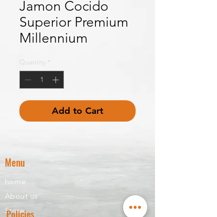
Jamon Cocido
Superior Premium
Millennium
Quantity
*
Add to Cart
Menu
home
About us
Store
Policies