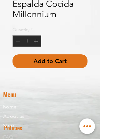
Espalda Cocida
Millennium
Quantity
*
Add to Cart
Menu
home
About us
Store
Policies
FAQ